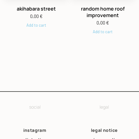
akihabara street
random home roof
improvement
0,00
€
0,00
€
Add to cart
Add to cart
social
legal
instagram
legal notice