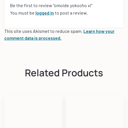
Be the first to review “omoide yokocho xi”
You must be
logged in
to post a review.
This site uses Akismet to reduce spam.
Learn how your
comment data is processed.
Related Products