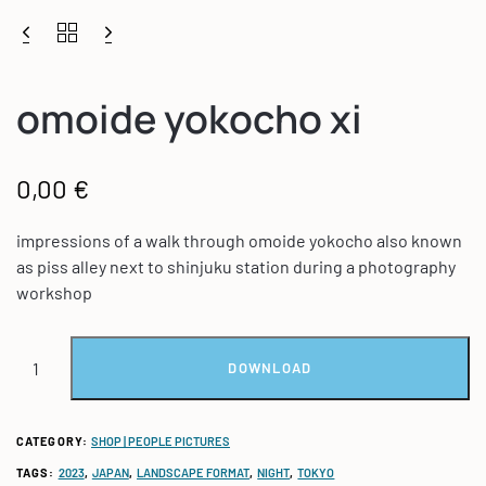
omoide yokocho xi
0,00
€
impressions of a walk through omoide yokocho also known
as piss alley next to shinjuku station during a photography
workshop
DOWNLOAD
CATEGORY:
SHOP | PEOPLE PICTURES
TAGS:
2023
,
JAPAN
,
LANDSCAPE FORMAT
,
NIGHT
,
TOKYO