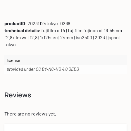
productID
: 20231124tokyo_0268
technical details
: fujifilm x-t4 | fujifilm fujinon xf 16-55mm
f2.8 r lm wr | f2.8 | 1/125sec | 24mm | iso2500 | 2023 | japan |
tokyo
license
provided under CC BY-NC-ND 4.0 DEED
Reviews
There are no reviews yet.