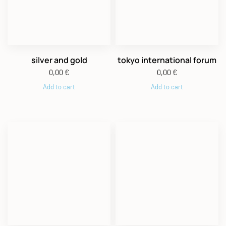
silver and gold
tokyo international forum
0,00
€
0,00
€
Add to cart
Add to cart