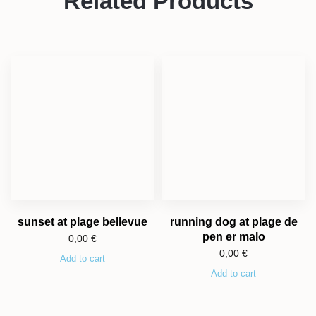
Related Products
sunset at plage bellevue
running dog at plage de
pen er malo
0,00
€
0,00
€
Add to cart
Add to cart