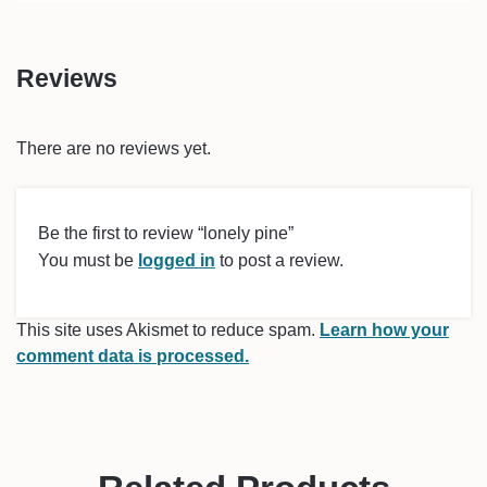
Reviews
There are no reviews yet.
Be the first to review “lonely pine”
You must be
logged in
to post a review.
This site uses Akismet to reduce spam.
Learn how your
comment data is processed.