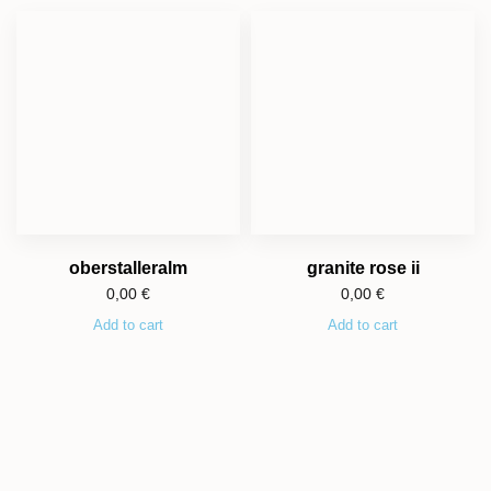
oberstalleralm
granite rose ii
0,00
€
0,00
€
Add to cart
Add to cart