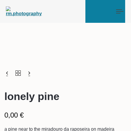
Tog
lonely pine
0,00
€
a pine near to the miradouro da raposeira on madeira