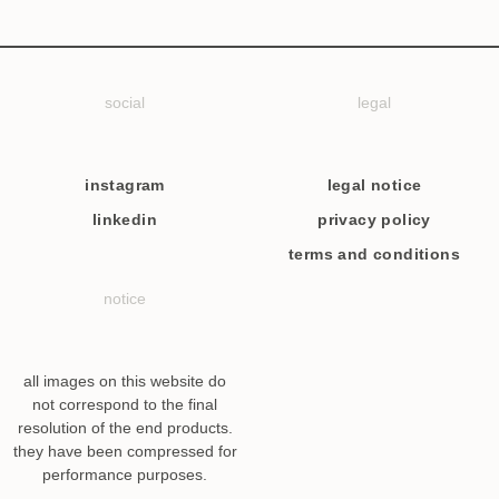
social
legal
instagram
legal notice
linkedin
privacy policy
terms and conditions
notice
all images on this website do
not correspond to the final
resolution of the end products.
they have been compressed for
performance purposes.