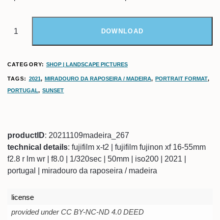
DOWNLOAD
CATEGORY:
SHOP | LANDSCAPE PICTURES
TAGS:
2021
,
MIRADOURO DA RAPOSEIRA / MADEIRA
,
PORTRAIT FORMAT
,
PORTUGAL
,
SUNSET
productID
: 20211109madeira_267
technical details
: fujifilm x-t2 | fujifilm fujinon xf 16-55mm
f2.8 r lm wr | f8.0 | 1/320sec | 50mm | iso200 | 2021 |
portugal | miradouro da raposeira / madeira
license
provided under CC BY-NC-ND 4.0 DEED