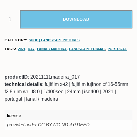
DOWNLOAD
CATEGORY:
SHOP | LANDSCAPE PICTURES
TAGS:
2021
,
DAY
,
FANAL / MADEIRA
,
LANDSCAPE FORMAT
,
PORTUGAL
productID
: 20211111madeira_017
technical details
: fujifilm x-t2 | fujifilm fujinon xf 16-55mm
f2.8 r lm wr | f8.0 | 1/400sec | 24mm | iso400 | 2021 |
portugal | fanal / madeira
license
provided under CC BY-NC-ND 4.0 DEED