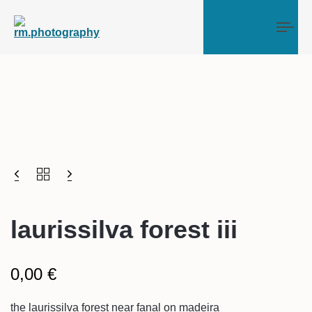
Tog
laurissilva forest iii
0,00
€
the laurissilva forest near fanal on madeira