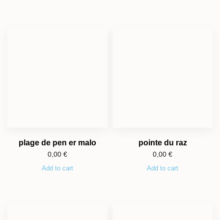
plage de pen er malo
pointe du raz
0,00
€
0,00
€
Add to cart
Add to cart