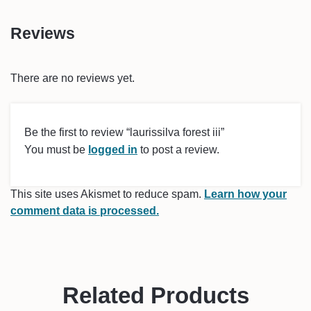
Reviews
There are no reviews yet.
Be the first to review “laurissilva forest iii”
You must be
logged in
to post a review.
This site uses Akismet to reduce spam.
Learn how your
comment data is processed.
Related Products