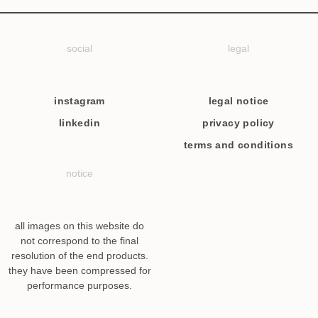
social
legal
instagram
legal notice
linkedin
privacy policy
terms and conditions
notice
all images on this website do
not correspond to the final
resolution of the end products.
they have been compressed for
performance purposes.