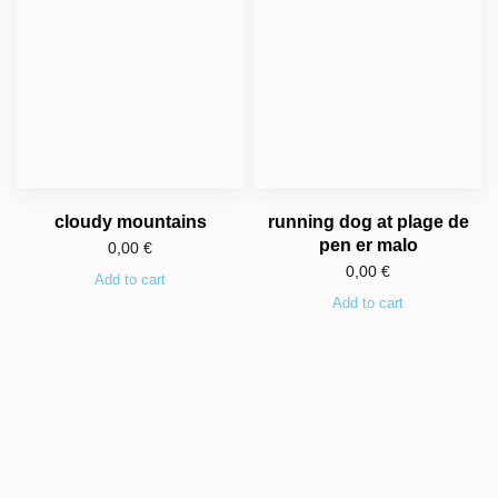
cloudy mountains
running dog at plage de
pen er malo
0,00
€
0,00
€
Add to cart
Add to cart