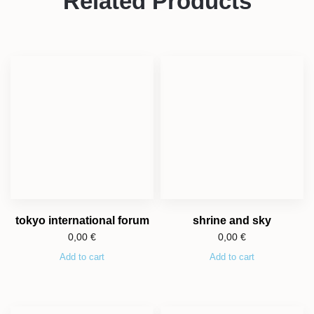
Related Products
tokyo international forum
shrine and sky
0,00
€
0,00
€
Add to cart
Add to cart