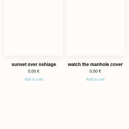
sunset over oshiage
watch the manhole cover
0,00
€
0,00
€
Add to cart
Add to cart