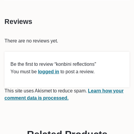
Reviews
There are no reviews yet.
Be the first to review “konbini reflections”
You must be
logged in
to post a review.
This site uses Akismet to reduce spam.
Learn how your
comment data is processed.