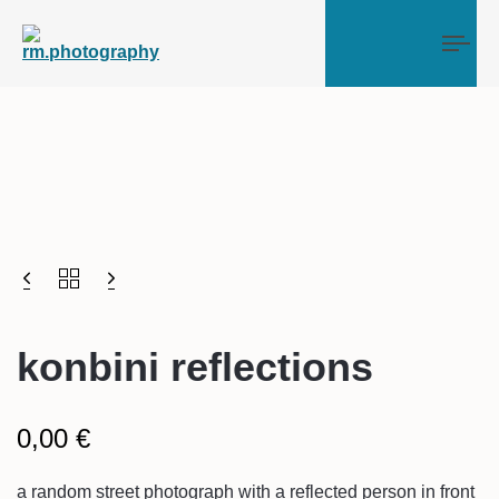
Tog
konbini reflections
0,00
€
a random street photograph with a reflected person in front