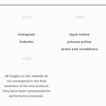
social
legal
instagram
legal notice
linkedin
privacy policy
terms and conditions
notice
all images on this website do
not correspond to the final
resolution of the end products.
they have been compressed for
performance purposes.