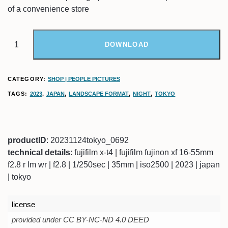
of a convenience store
DOWNLOAD
CATEGORY:
SHOP | PEOPLE PICTURES
TAGS:
2023
,
JAPAN
,
LANDSCAPE FORMAT
,
NIGHT
,
TOKYO
productID
: 20231124tokyo_0692
technical details
: fujifilm x-t4 | fujifilm fujinon xf 16-55mm
f2.8 r lm wr | f2.8 | 1/250sec | 35mm | iso2500 | 2023 | japan
| tokyo
license
provided under CC BY-NC-ND 4.0 DEED