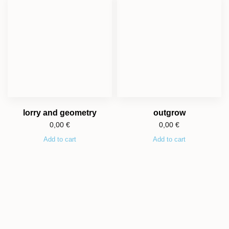
lorry and geometry
outgrow
0,00
€
0,00
€
Add to cart
Add to cart