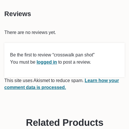
Reviews
There are no reviews yet.
Be the first to review “crosswalk pan shot”
You must be
logged in
to post a review.
This site uses Akismet to reduce spam.
Learn how your
comment data is processed.
Related Products