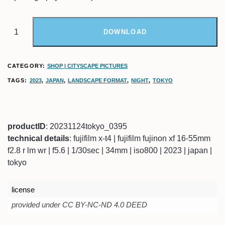
DOWNLOAD
CATEGORY:
SHOP | CITYSCAPE PICTURES
TAGS:
2023
,
JAPAN
,
LANDSCAPE FORMAT
,
NIGHT
,
TOKYO
productID
: 20231124tokyo_0395
technical details
: fujifilm x-t4 | fujifilm fujinon xf 16-55mm
f2.8 r lm wr | f5.6 | 1/30sec | 34mm | iso800 | 2023 | japan |
tokyo
license
provided under CC BY-NC-ND 4.0 DEED