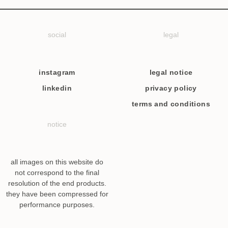
social
legal
instagram
legal notice
linkedin
privacy policy
terms and conditions
notice
all images on this website do
not correspond to the final
resolution of the end products.
they have been compressed for
performance purposes.