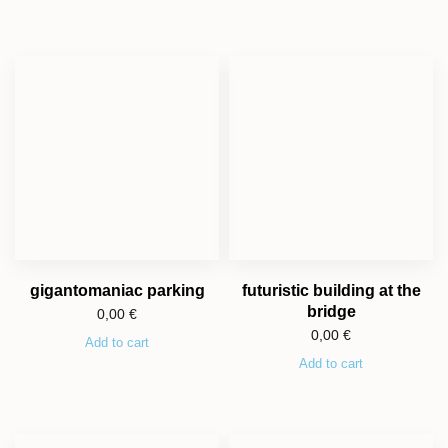
gigantomaniac parking
futuristic building at the
bridge
0,00
€
0,00
€
Add to cart
Add to cart