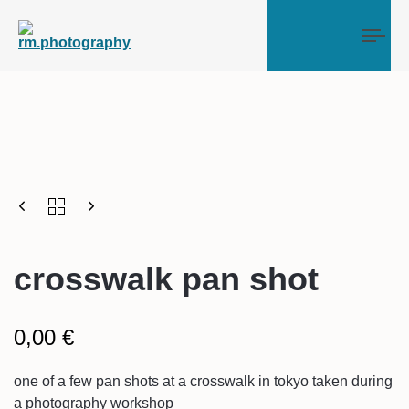
Tog
crosswalk pan shot
0,00
€
one of a few pan shots at a crosswalk in tokyo taken during
a photography workshop