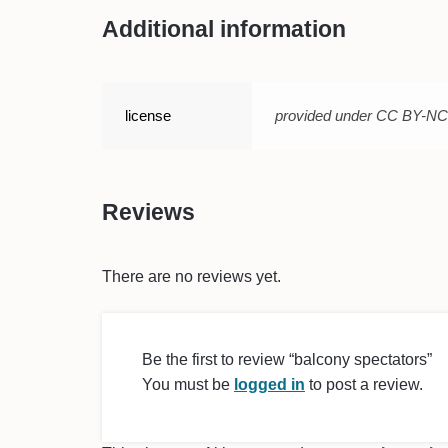
Additional information
license
provided under CC BY-N
Reviews
There are no reviews yet.
Be the first to review “balcony spectators”
You must be
logged in
to post a review.