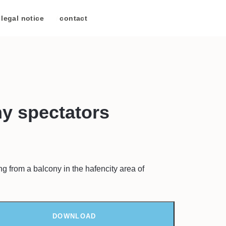
legal notice
/
contact
y spectators
g from a balcony in the hafencity area of
DOWNLOAD