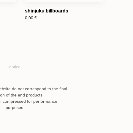
shinjuku billboards
0,00
€
notice
ebsite do not correspond to the final
ion of the end products.
n compressed for performance
purposes.