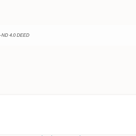
C-ND 4.0 DEED