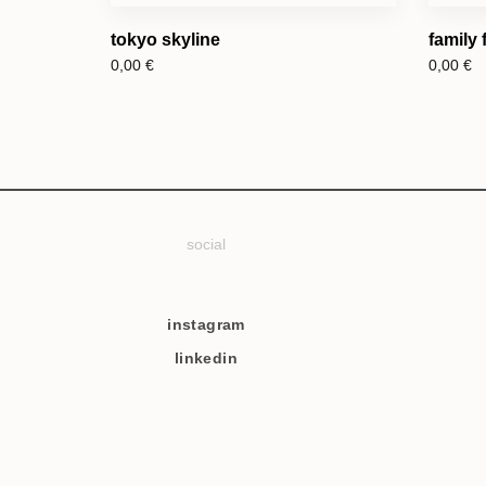
tokyo skyline
family
0,00
€
0,00
€
social
instagram
linkedin