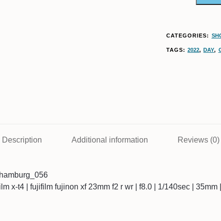
CATEGORIES:
SH
TAGS:
2022
,
DAY
,
Description
Additional information
Reviews (0)
3hamburg_056
ifilm x-t4 | fujifilm fujinon xf 23mm f2 r wr | f8.0 | 1/140sec | 35mm