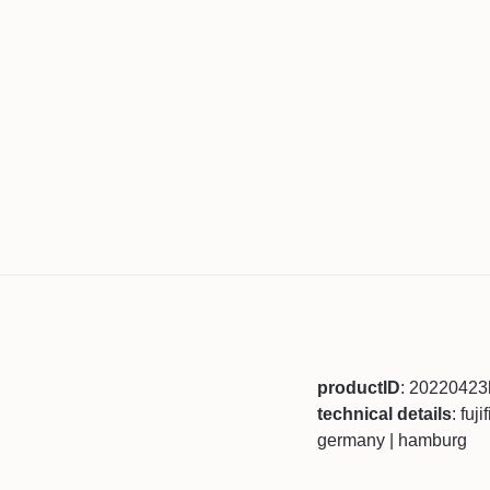
productID
: 2022042
technical details
: fuj
germany | hamburg