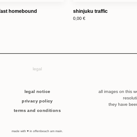
 fast homebound
shinjuku traffic
0,00
€
legal
legal notice
all images on this w
resolut
privacy policy
they have bee
terms and conditions
made with ♥ in offenbeach am main.