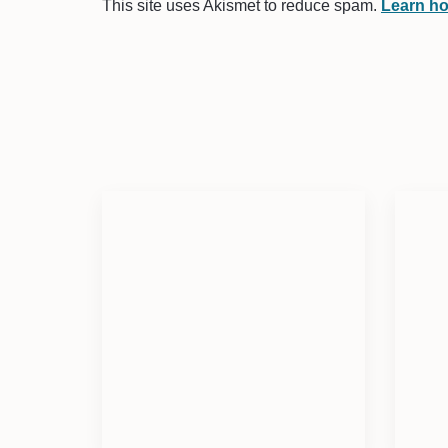
This site uses Akismet to reduce spam.
Learn ho