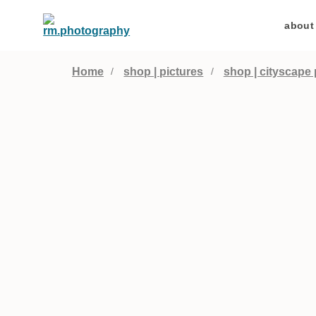
about
Home
shop | pictures
shop | cityscape 