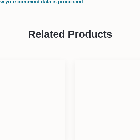
w your comment data is processed.
Related Products