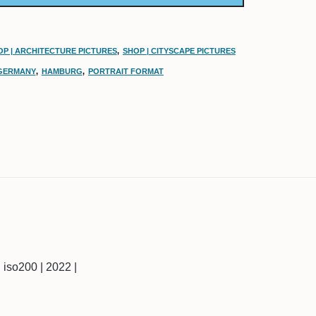
OP | ARCHITECTURE PICTURES
,
SHOP | CITYSCAPE PICTURES
GERMANY
,
HAMBURG
,
PORTRAIT FORMAT
 | iso200 | 2022 |