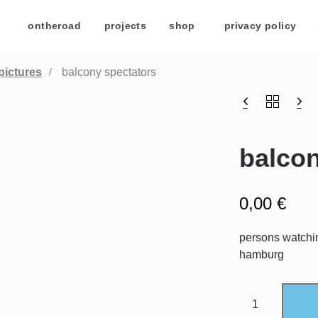
/
ontheroad
/
projects
/
shop
/
privacy policy
/
pictures
balcony spectators
balcon
0,00
€
persons watchin
hamburg