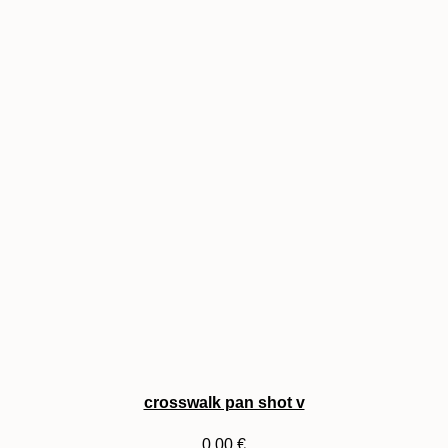
crosswalk pan shot v
0,00
€