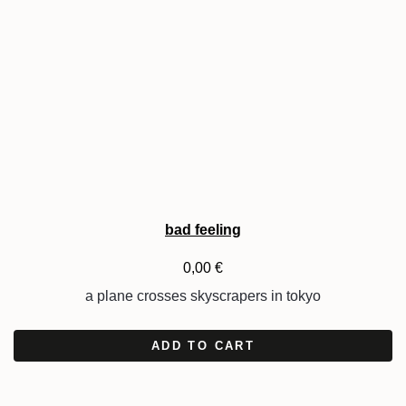
bad feeling
0,00
€
a plane crosses skyscrapers in tokyo
ADD TO CART