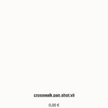
crosswalk pan shot vii
0,00
€