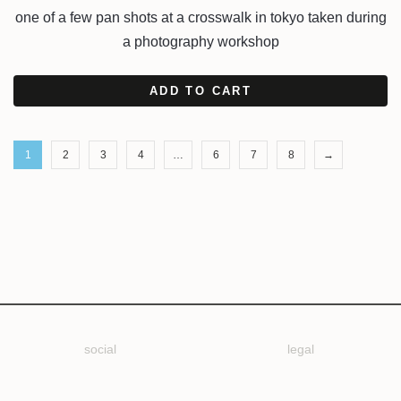
one of a few pan shots at a crosswalk in tokyo taken during
a photography workshop
ADD TO CART
1
2
3
4
…
6
7
8
→
social
legal