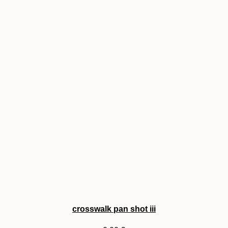
crosswalk pan shot iii