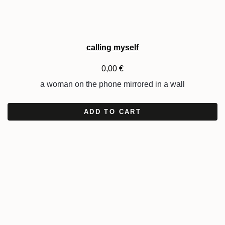
calling myself
0,00
€
a woman on the phone mirrored in a wall
ADD TO CART