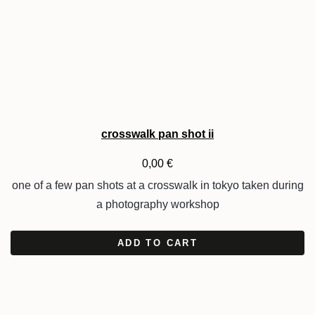
crosswalk pan shot ii
0,00
€
one of a few pan shots at a crosswalk in tokyo taken during
a photography workshop
ADD TO CART