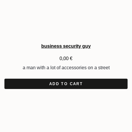
business security guy
0,00
€
a man with a lot of accessories on a street
ADD TO CART