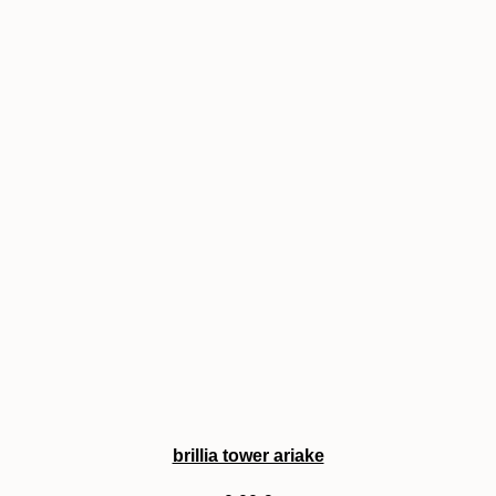
brillia tower ariake