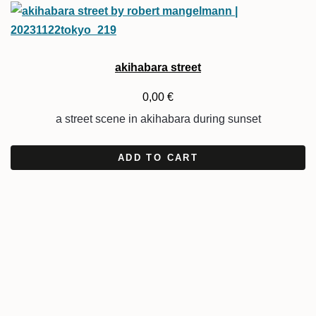
akihabara street
0,00
€
a street scene in akihabara during sunset
ADD TO CART