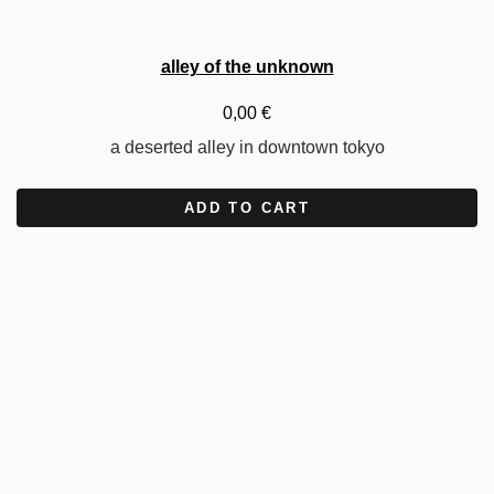
alley of the unknown
0,00
€
a deserted alley in downtown tokyo
ADD TO CART