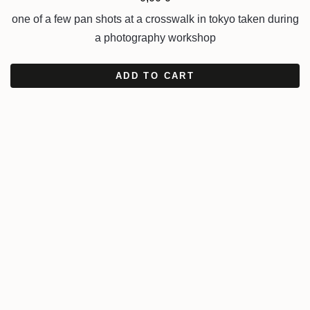
one of a few pan shots at a crosswalk in tokyo taken during
a photography workshop
ADD TO CART