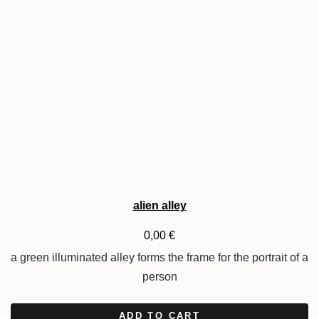
alien alley
0,00
€
a green illuminated alley forms the frame for the portrait of a
person
ADD TO CART