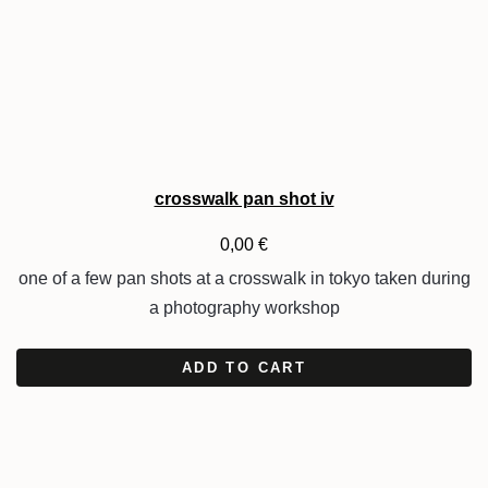
crosswalk pan shot iv
0,00
€
one of a few pan shots at a crosswalk in tokyo taken during
a photography workshop
ADD TO CART