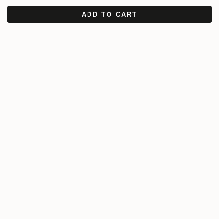
ADD TO CART