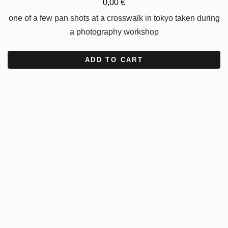
0,00
€
one of a few pan shots at a crosswalk in tokyo taken during
a photography workshop
ADD TO CART