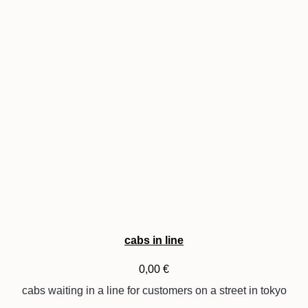
cabs in line
0,00
€
cabs waiting in a line for customers on a street in tokyo