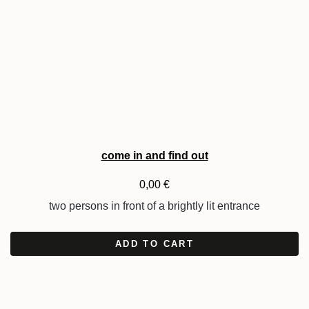
come in and find out
0,00
€
two persons in front of a brightly lit entrance
ADD TO CART