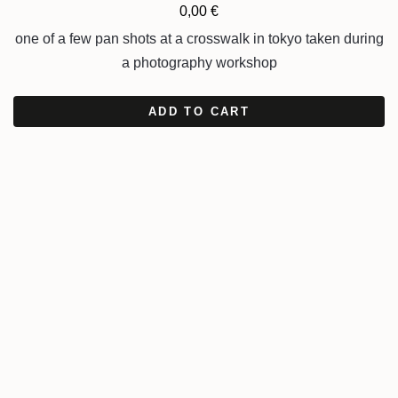
0,00
€
one of a few pan shots at a crosswalk in tokyo taken during
a photography workshop
ADD TO CART