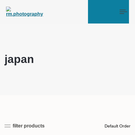
Tog
japan
filter products