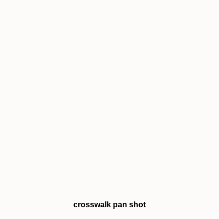
crosswalk pan shot