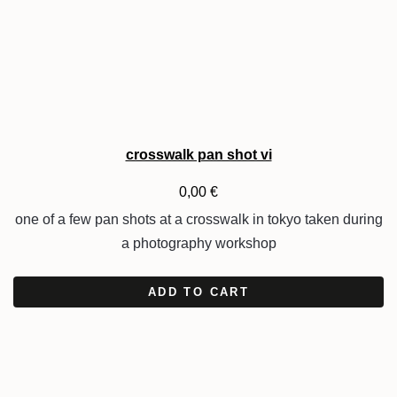
crosswalk pan shot vi
0,00
€
one of a few pan shots at a crosswalk in tokyo taken during
a photography workshop
ADD TO CART