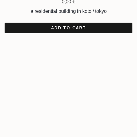
0,00
€
a residential building in koto / tokyo
ADD TO CART