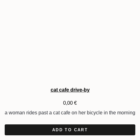
cat cafe drive-by
0,00
€
a woman rides past a cat cafe on her bicycle in the morning
ADD TO CART