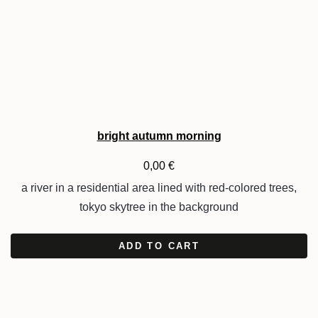
bright autumn morning
0,00
€
a river in a residential area lined with red-colored trees,
tokyo skytree in the background
ADD TO CART