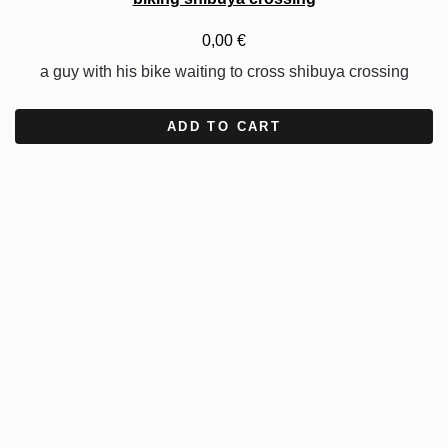
0,00
€
a guy with his bike waiting to cross shibuya crossing
ADD TO CART