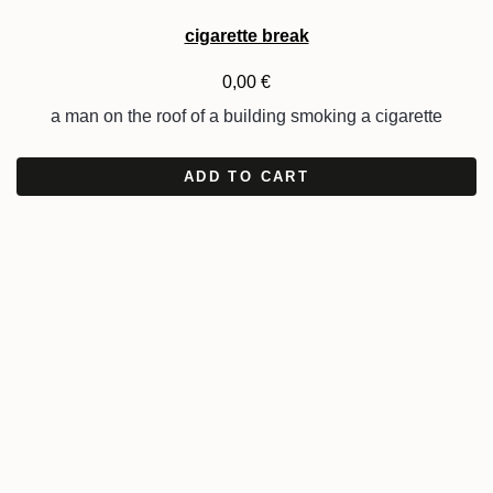
cigarette break
0,00
€
a man on the roof of a building smoking a cigarette
ADD TO CART